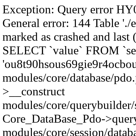
Exception: Query error 
General error: 144 Table './
marked as crashed and last (
SELECT `value` FROM `se
'ou8t90hsous69gie9r4ocbo
modules/core/database/pdo
>__construct
modules/core/querybuilder/
Core_DataBase_Pdo->quer
modules/core/session/datab