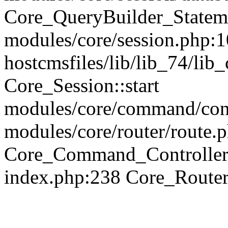
Core_QueryBuilder_Statem
modules/core/session.php:1
hostcmsfiles/lib/lib_74/li
Core_Session::start
modules/core/command/contr
modules/core/router/route.
Core_Command_Controller
index.php:238 Core_Route