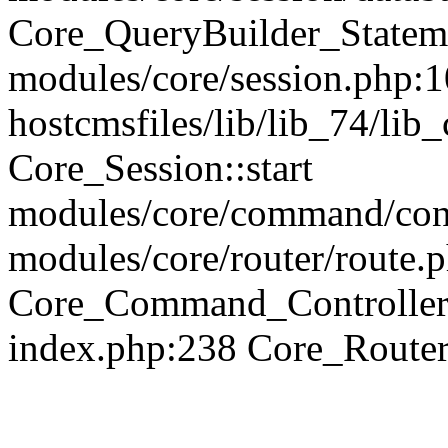
Core_QueryBuilder_Statem
modules/core/session.php:1
hostcmsfiles/lib/lib_74/li
Core_Session::start
modules/core/command/contr
modules/core/router/route.
Core_Command_Controller
index.php:238 Core_Route