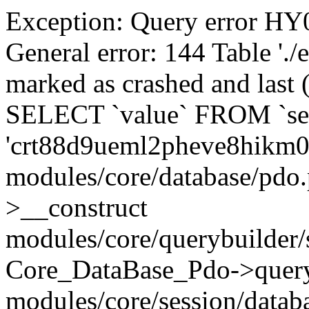
Exception: Query error 
General error: 144 Table './
marked as crashed and last (
SELECT `value` FROM `se
'crt88d9ueml2pheve8hikm0
modules/core/database/pdo
>__construct
modules/core/querybuilder/
Core_DataBase_Pdo->quer
modules/core/session/datab