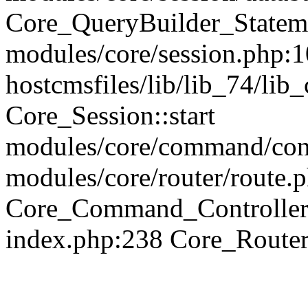
Core_QueryBuilder_Statem
modules/core/session.php:1
hostcmsfiles/lib/lib_74/li
Core_Session::start
modules/core/command/contr
modules/core/router/route.
Core_Command_Controller
index.php:238 Core_Route