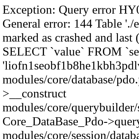
Exception: Query error 
General error: 144 Table './
marked as crashed and last (
SELECT `value` FROM `se
'liofn1seobf1b8he1kbh3pdl
modules/core/database/pdo
>__construct
modules/core/querybuilder/
Core_DataBase_Pdo->quer
modules/core/session/datab