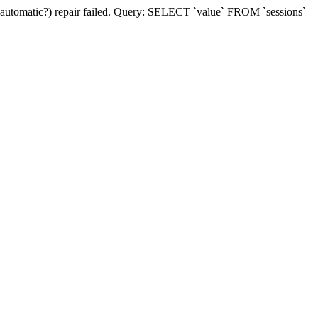
(automatic?) repair failed. Query: SELECT `value` FROM `sessions`