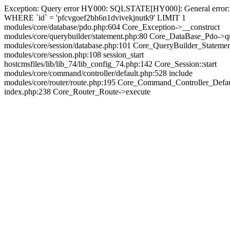
Exception: Query error HY000: SQLSTATE[HY000]: General error: 144
WHERE `id` = 'pfcvgoef2bh6n1dvivekjnutk9' LIMIT 1
modules/core/database/pdo.php:604 Core_Exception->__construct
modules/core/querybuilder/statement.php:80 Core_DataBase_Pdo->q
modules/core/session/database.php:101 Core_QueryBuilder_Stateme
modules/core/session.php:108 session_start
hostcmsfiles/lib/lib_74/lib_config_74.php:142 Core_Session::start
modules/core/command/controller/default.php:528 include
modules/core/router/route.php:195 Core_Command_Controller_Defa
index.php:238 Core_Router_Route->execute