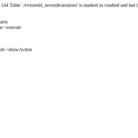
 Table './evrored4_novosib/sessions' is marked as crashed and last 
uery
nt->execute
ult->showAction