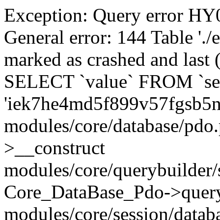
Exception: Query error 
General error: 144 Table './
marked as crashed and last (
SELECT `value` FROM `se
'iek7he4md5f899v57fgsb5n
modules/core/database/pdo
>__construct
modules/core/querybuilder/
Core_DataBase_Pdo->quer
modules/core/session/datab