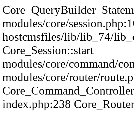
Core_QueryBuilder_Statem
modules/core/session.php:1
hostcmsfiles/lib/lib_74/li
Core_Session::start
modules/core/command/contr
modules/core/router/route.
Core_Command_Controller
index.php:238 Core_Route