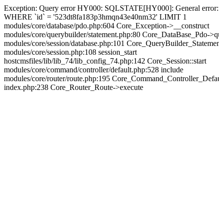
Exception: Query error HY000: SQLSTATE[HY000]: General error: 144
WHERE `id` = '523dt8fa183p3hmqn43e40nm32' LIMIT 1
modules/core/database/pdo.php:604 Core_Exception->__construct
modules/core/querybuilder/statement.php:80 Core_DataBase_Pdo->q
modules/core/session/database.php:101 Core_QueryBuilder_Stateme
modules/core/session.php:108 session_start
hostcmsfiles/lib/lib_74/lib_config_74.php:142 Core_Session::start
modules/core/command/controller/default.php:528 include
modules/core/router/route.php:195 Core_Command_Controller_Defa
index.php:238 Core_Router_Route->execute