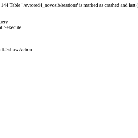
 Table './evrored4_novosib/sessions' is marked as crashed and last 
uery
nt->execute
ult->showAction