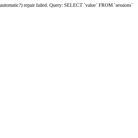
(automatic?) repair failed. Query: SELECT `value` FROM `sessions`