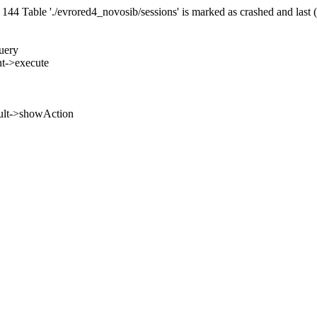
 Table './evrored4_novosib/sessions' is marked as crashed and last 
uery
nt->execute
ult->showAction