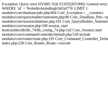
Exception: Query error HY000: SQLSTATE[HY000]: General error: 144
WHERE `id` = '8vdst4hvkn4sdkrgh5i65j477b' LIMIT 1
modules/core/database/pdo.php:604 Core_Exception->__construct
modules/core/querybuilder/statement.php:80 Core_DataBase_Pdo->q
modules/core/session/database.php:101 Core_QueryBuilder_Stateme
modules/core/session.php:108 session_start
hostcmsfiles/lib/lib_74/lib_config_74.php:142 Core_Session::start
modules/core/command/controller/default.php:528 include
modules/core/router/route.php:195 Core_Command_Controller_Defa
index.php:238 Core_Router_Route->execute