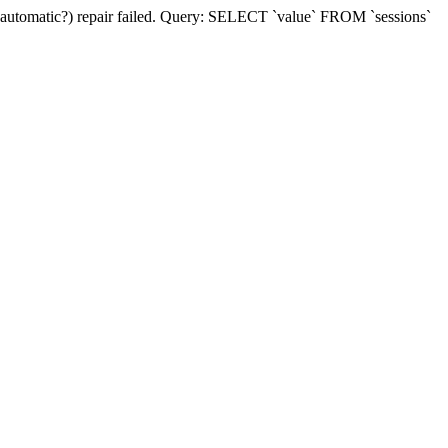
(automatic?) repair failed. Query: SELECT `value` FROM `sessions`