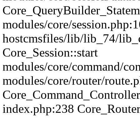
Core_QueryBuilder_Statem
modules/core/session.php:1
hostcmsfiles/lib/lib_74/li
Core_Session::start
modules/core/command/contr
modules/core/router/route.
Core_Command_Controller
index.php:238 Core_Route