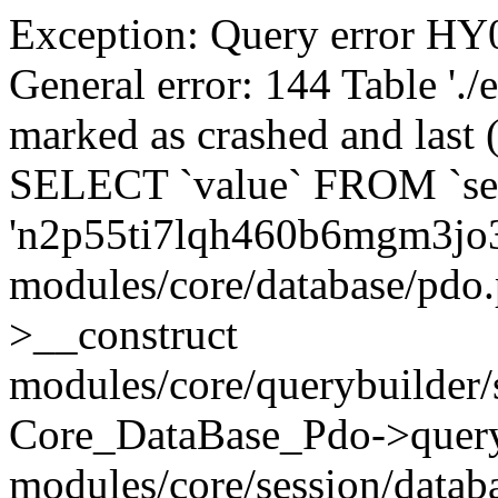
Exception: Query error 
General error: 144 Table './
marked as crashed and last (
SELECT `value` FROM `se
'n2p55ti7lqh460b6mgm3jo3
modules/core/database/pdo
>__construct
modules/core/querybuilder/
Core_DataBase_Pdo->quer
modules/core/session/datab