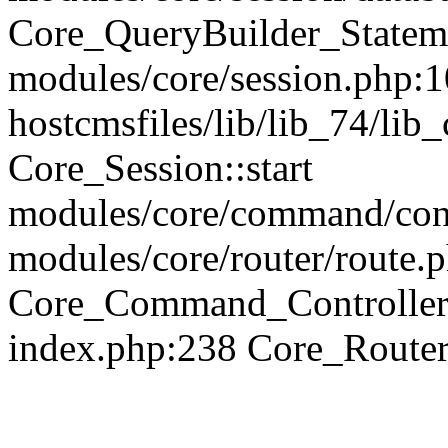
Core_QueryBuilder_Statem
modules/core/session.php:1
hostcmsfiles/lib/lib_74/li
Core_Session::start
modules/core/command/contr
modules/core/router/route.
Core_Command_Controller
index.php:238 Core_Route