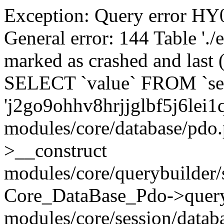
Exception: Query error 
General error: 144 Table './
marked as crashed and last (
SELECT `value` FROM `se
'j2go9ohhv8hrjjglbf5j6lei1
modules/core/database/pdo
>__construct
modules/core/querybuilder/
Core_DataBase_Pdo->quer
modules/core/session/datab