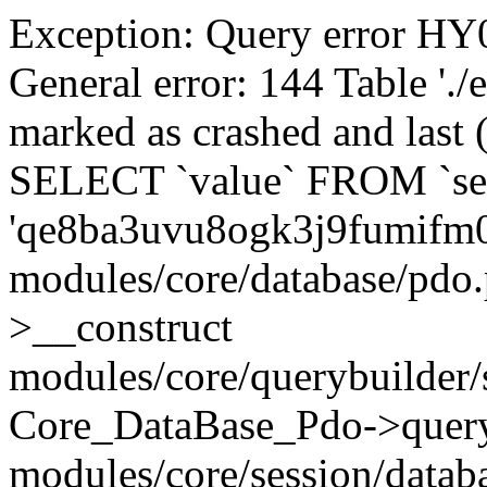
Exception: Query error 
General error: 144 Table './
marked as crashed and last (
SELECT `value` FROM `se
'qe8ba3uvu8ogk3j9fumifm
modules/core/database/pdo
>__construct
modules/core/querybuilder/
Core_DataBase_Pdo->quer
modules/core/session/datab