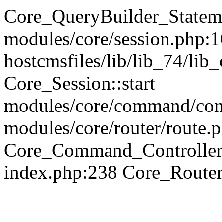
Core_QueryBuilder_Statem
modules/core/session.php:1
hostcmsfiles/lib/lib_74/li
Core_Session::start
modules/core/command/contr
modules/core/router/route.
Core_Command_Controller
index.php:238 Core_Route