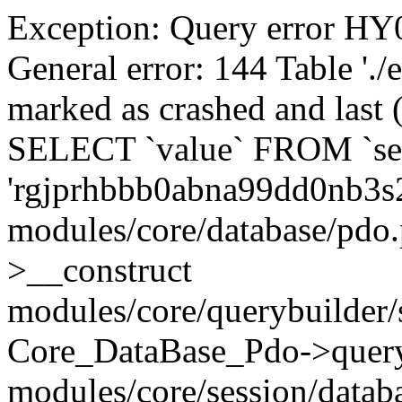
Exception: Query error 
General error: 144 Table './
marked as crashed and last (
SELECT `value` FROM `se
'rgjprhbbb0abna99dd0nb3s
modules/core/database/pdo
>__construct
modules/core/querybuilder/
Core_DataBase_Pdo->quer
modules/core/session/datab