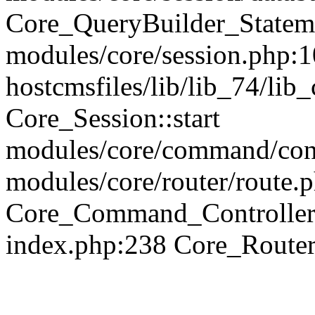
Core_QueryBuilder_Statem
modules/core/session.php:1
hostcmsfiles/lib/lib_74/li
Core_Session::start
modules/core/command/contr
modules/core/router/route.
Core_Command_Controller
index.php:238 Core_Route