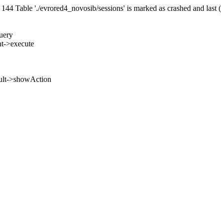
 Table './evrored4_novosib/sessions' is marked as crashed and last 
uery
nt->execute
ult->showAction