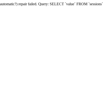
(automatic?) repair failed. Query: SELECT `value` FROM `sessions`