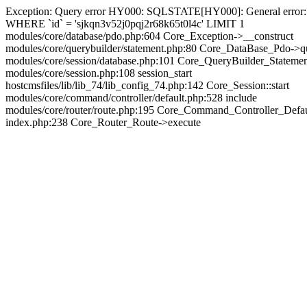
Exception: Query error HY000: SQLSTATE[HY000]: General error: 144
WHERE `id` = 'sjkqn3v52j0pqj2r68k65t0l4c' LIMIT 1
modules/core/database/pdo.php:604 Core_Exception->__construct
modules/core/querybuilder/statement.php:80 Core_DataBase_Pdo->q
modules/core/session/database.php:101 Core_QueryBuilder_Stateme
modules/core/session.php:108 session_start
hostcmsfiles/lib/lib_74/lib_config_74.php:142 Core_Session::start
modules/core/command/controller/default.php:528 include
modules/core/router/route.php:195 Core_Command_Controller_Defa
index.php:238 Core_Router_Route->execute