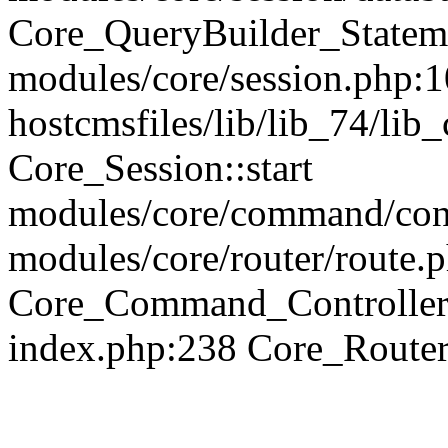
Core_QueryBuilder_Statem
modules/core/session.php:1
hostcmsfiles/lib/lib_74/li
Core_Session::start
modules/core/command/contr
modules/core/router/route.
Core_Command_Controller
index.php:238 Core_Route