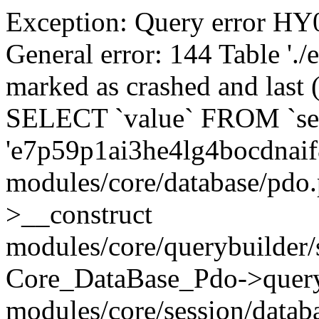
Exception: Query error 
General error: 144 Table './
marked as crashed and last (
SELECT `value` FROM `se
'e7p59p1ai3he4lg4bocdnaif
modules/core/database/pdo
>__construct
modules/core/querybuilder/
Core_DataBase_Pdo->quer
modules/core/session/datab