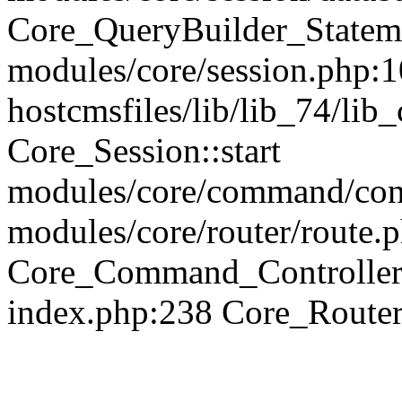
Core_QueryBuilder_Statem
modules/core/session.php:1
hostcmsfiles/lib/lib_74/li
Core_Session::start
modules/core/command/contr
modules/core/router/route.
Core_Command_Controller
index.php:238 Core_Route