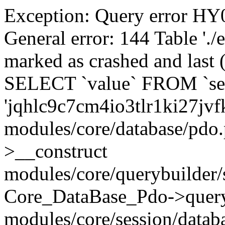
Exception: Query error 
General error: 144 Table './
marked as crashed and last (
SELECT `value` FROM `se
'jqhlc9c7cm4io3tlr1ki27jvf
modules/core/database/pdo
>__construct
modules/core/querybuilder/
Core_DataBase_Pdo->quer
modules/core/session/datab