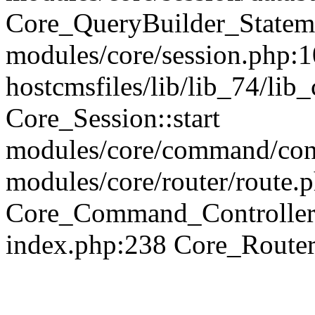
Core_QueryBuilder_Statem
modules/core/session.php:1
hostcmsfiles/lib/lib_74/li
Core_Session::start
modules/core/command/contr
modules/core/router/route.
Core_Command_Controller
index.php:238 Core_Route