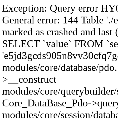
Exception: Query error 
General error: 144 Table './
marked as crashed and last (
SELECT `value` FROM `se
'e5jd3gcds905n8vv30cfq7g
modules/core/database/pdo
>__construct
modules/core/querybuilder/
Core_DataBase_Pdo->quer
modules/core/session/datab