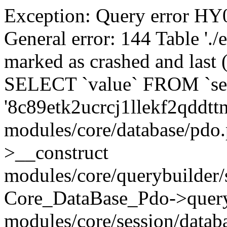
Exception: Query error 
General error: 144 Table './
marked as crashed and last (
SELECT `value` FROM `se
'8c89etk2ucrcj1llekf2qddtt
modules/core/database/pdo
>__construct
modules/core/querybuilder/
Core_DataBase_Pdo->quer
modules/core/session/datab