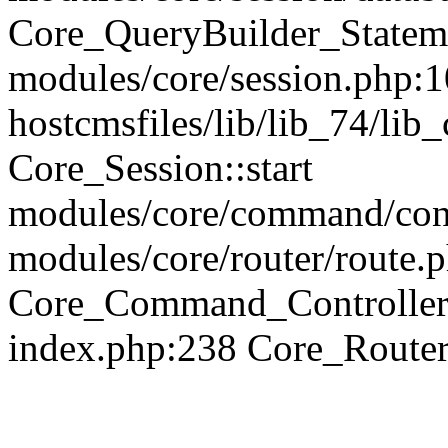
Core_QueryBuilder_Statem
modules/core/session.php:1
hostcmsfiles/lib/lib_74/li
Core_Session::start
modules/core/command/contr
modules/core/router/route.
Core_Command_Controller
index.php:238 Core_Route