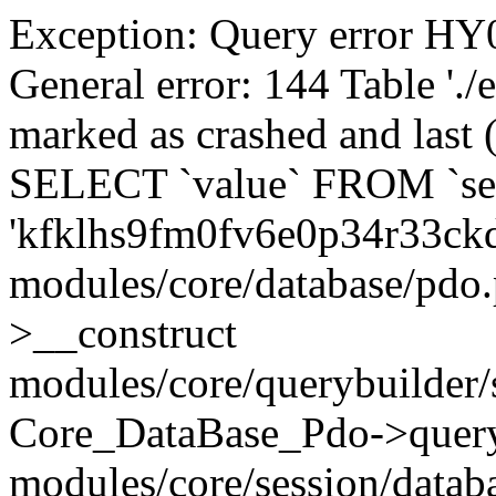
Exception: Query error 
General error: 144 Table './
marked as crashed and last (
SELECT `value` FROM `se
'kfklhs9fm0fv6e0p34r33ck
modules/core/database/pdo
>__construct
modules/core/querybuilder/
Core_DataBase_Pdo->quer
modules/core/session/datab