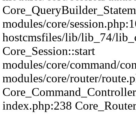
Core_QueryBuilder_Statem
modules/core/session.php:1
hostcmsfiles/lib/lib_74/li
Core_Session::start
modules/core/command/contr
modules/core/router/route.
Core_Command_Controller
index.php:238 Core_Route