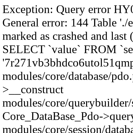
Exception: Query error 
General error: 144 Table './
marked as crashed and last (
SELECT `value` FROM `se
'7r271vb3bhdco6utol51qmp
modules/core/database/pdo
>__construct
modules/core/querybuilder/
Core_DataBase_Pdo->quer
modules/core/session/datab