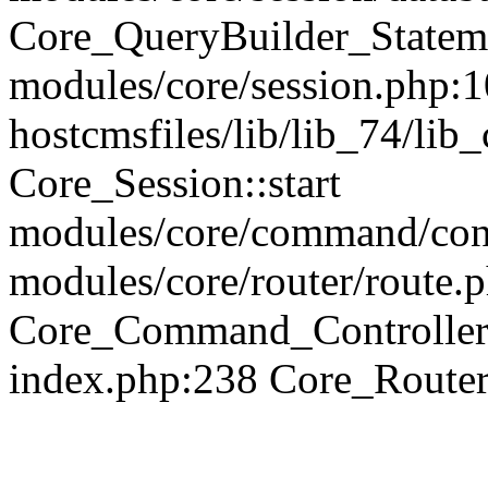
Core_QueryBuilder_Statem
modules/core/session.php:1
hostcmsfiles/lib/lib_74/li
Core_Session::start
modules/core/command/contr
modules/core/router/route.
Core_Command_Controller
index.php:238 Core_Route