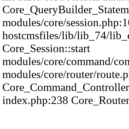
Core_QueryBuilder_Statem
modules/core/session.php:1
hostcmsfiles/lib/lib_74/li
Core_Session::start
modules/core/command/contr
modules/core/router/route.
Core_Command_Controller
index.php:238 Core_Route