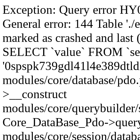
Exception: Query error 
General error: 144 Table './
marked as crashed and last (
SELECT `value` FROM `se
'0spspk739gdl41l4e389dtld
modules/core/database/pdo
>__construct
modules/core/querybuilder/
Core_DataBase_Pdo->quer
modules/core/session/datab