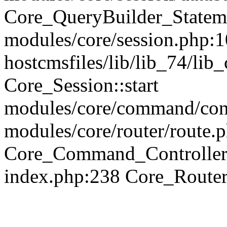
Core_QueryBuilder_Statem
modules/core/session.php:1
hostcmsfiles/lib/lib_74/li
Core_Session::start
modules/core/command/contr
modules/core/router/route.
Core_Command_Controller
index.php:238 Core_Route