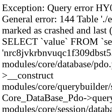
Exception: Query error 
General error: 144 Table './
marked as crashed and last (
SELECT `value` FROM `se
'nrc8jvkrbnvuqc1f309dbst5
modules/core/database/pdo
>__construct
modules/core/querybuilder/
Core_DataBase_Pdo->quer
modules/core/session/datab