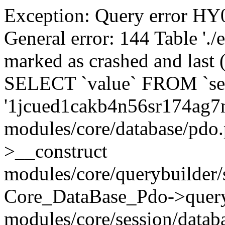
Exception: Query error 
General error: 144 Table './
marked as crashed and last (
SELECT `value` FROM `se
'1jcued1cakb4n56sr174ag7
modules/core/database/pdo
>__construct
modules/core/querybuilder/
Core_DataBase_Pdo->quer
modules/core/session/datab