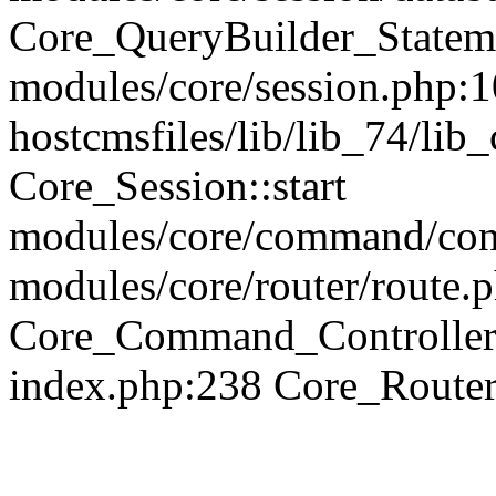
Core_QueryBuilder_Statem
modules/core/session.php:1
hostcmsfiles/lib/lib_74/li
Core_Session::start
modules/core/command/contr
modules/core/router/route.
Core_Command_Controller
index.php:238 Core_Route