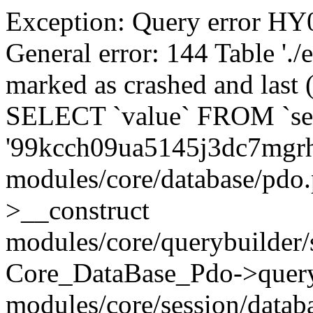
Exception: Query error 
General error: 144 Table './
marked as crashed and last (
SELECT `value` FROM `se
'99kcch09ua5145j3dc7mgrh
modules/core/database/pdo
>__construct
modules/core/querybuilder/
Core_DataBase_Pdo->quer
modules/core/session/datab