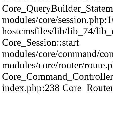
Core_QueryBuilder_Statem
modules/core/session.php:1
hostcmsfiles/lib/lib_74/li
Core_Session::start
modules/core/command/contr
modules/core/router/route.
Core_Command_Controller
index.php:238 Core_Route