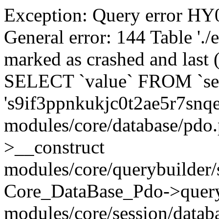
Exception: Query error 
General error: 144 Table './
marked as crashed and last (
SELECT `value` FROM `se
's9if3ppnkukjc0t2ae5r7snq
modules/core/database/pdo
>__construct
modules/core/querybuilder/
Core_DataBase_Pdo->quer
modules/core/session/datab