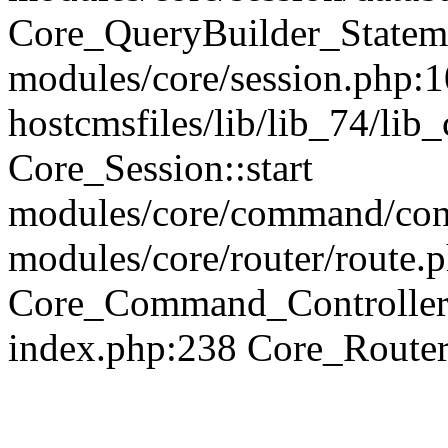
Core_QueryBuilder_Statem
modules/core/session.php:1
hostcmsfiles/lib/lib_74/li
Core_Session::start
modules/core/command/contr
modules/core/router/route.
Core_Command_Controller
index.php:238 Core_Route