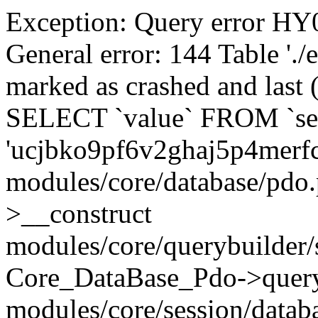
Exception: Query error 
General error: 144 Table './
marked as crashed and last (
SELECT `value` FROM `se
'ucjbko9pf6v2ghaj5p4merf
modules/core/database/pdo
>__construct
modules/core/querybuilder/
Core_DataBase_Pdo->quer
modules/core/session/datab