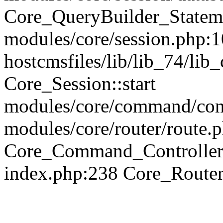
Core_QueryBuilder_Statem
modules/core/session.php:1
hostcmsfiles/lib/lib_74/li
Core_Session::start
modules/core/command/contr
modules/core/router/route.
Core_Command_Controller
index.php:238 Core_Route