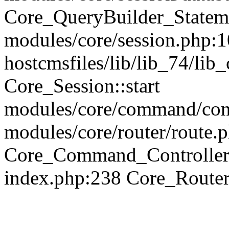
Core_QueryBuilder_Statem
modules/core/session.php:1
hostcmsfiles/lib/lib_74/li
Core_Session::start
modules/core/command/contr
modules/core/router/route.
Core_Command_Controller
index.php:238 Core_Route