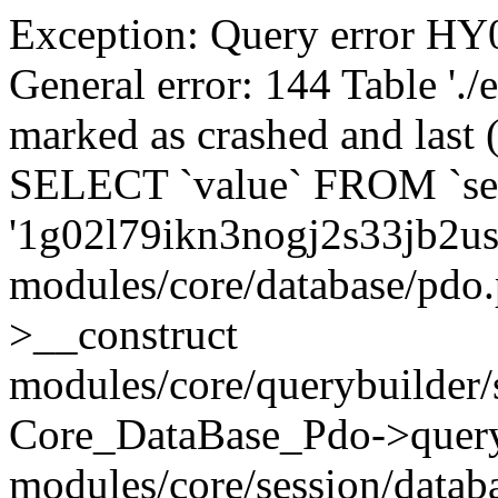
Exception: Query error 
General error: 144 Table './
marked as crashed and last (
SELECT `value` FROM `se
'1g02l79ikn3nogj2s33jb2u
modules/core/database/pdo
>__construct
modules/core/querybuilder/
Core_DataBase_Pdo->quer
modules/core/session/datab