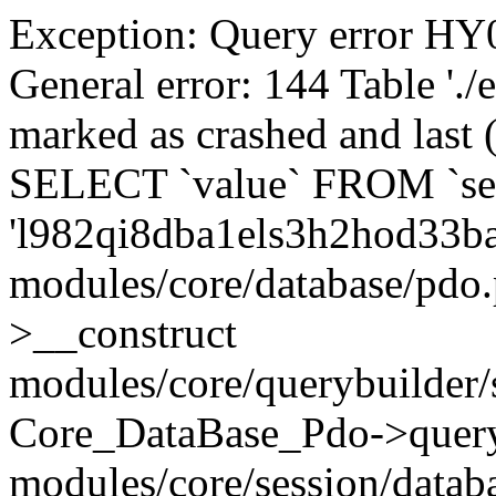
Exception: Query error 
General error: 144 Table './
marked as crashed and last (
SELECT `value` FROM `se
'l982qi8dba1els3h2hod33b
modules/core/database/pdo
>__construct
modules/core/querybuilder/
Core_DataBase_Pdo->quer
modules/core/session/datab