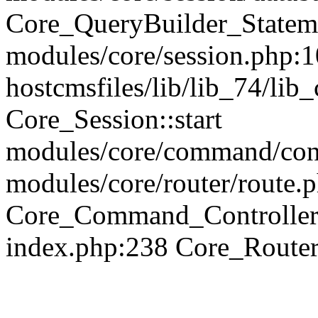
Core_QueryBuilder_Statem
modules/core/session.php:1
hostcmsfiles/lib/lib_74/li
Core_Session::start
modules/core/command/contr
modules/core/router/route.
Core_Command_Controller
index.php:238 Core_Route