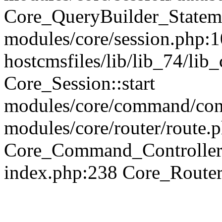
Core_QueryBuilder_Statem
modules/core/session.php:1
hostcmsfiles/lib/lib_74/li
Core_Session::start
modules/core/command/contr
modules/core/router/route.
Core_Command_Controller
index.php:238 Core_Route