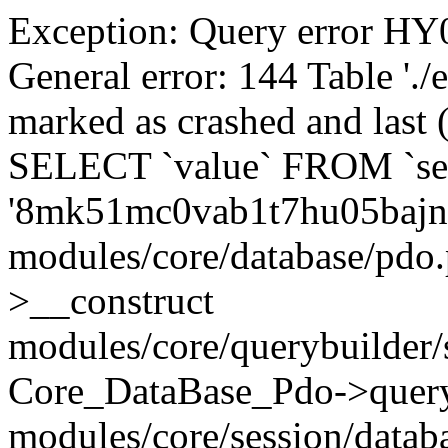
Exception: Query error 
General error: 144 Table './
marked as crashed and last (
SELECT `value` FROM `se
'8mk51mc0vab1t7hu05bajn
modules/core/database/pdo
>__construct
modules/core/querybuilder/
Core_DataBase_Pdo->quer
modules/core/session/datab