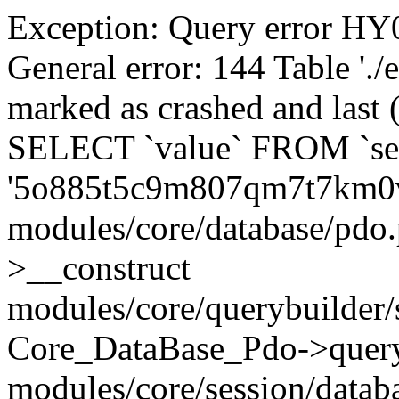
Exception: Query error 
General error: 144 Table './
marked as crashed and last (
SELECT `value` FROM `se
'5o885t5c9m807qm7t7km0v
modules/core/database/pdo
>__construct
modules/core/querybuilder/
Core_DataBase_Pdo->quer
modules/core/session/datab