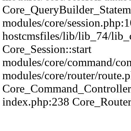
Core_QueryBuilder_Statem
modules/core/session.php:1
hostcmsfiles/lib/lib_74/li
Core_Session::start
modules/core/command/contr
modules/core/router/route.
Core_Command_Controller
index.php:238 Core_Route