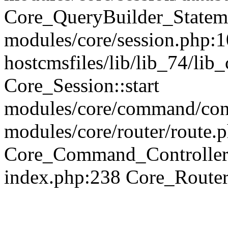
Core_QueryBuilder_Statem
modules/core/session.php:1
hostcmsfiles/lib/lib_74/li
Core_Session::start
modules/core/command/contr
modules/core/router/route.
Core_Command_Controller
index.php:238 Core_Route