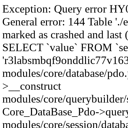
Exception: Query error 
General error: 144 Table './
marked as crashed and last (
SELECT `value` FROM `se
'r3labsmbqf9onddlic77v16
modules/core/database/pdo
>__construct
modules/core/querybuilder/
Core_DataBase_Pdo->quer
modules/core/session/datab