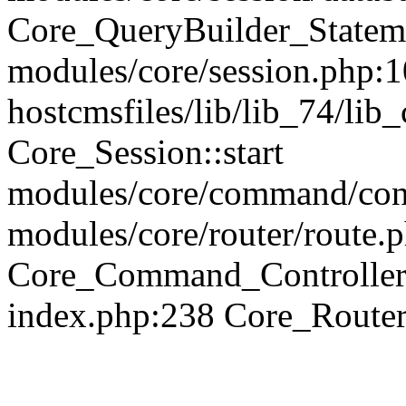
Core_QueryBuilder_Statem
modules/core/session.php:1
hostcmsfiles/lib/lib_74/li
Core_Session::start
modules/core/command/contr
modules/core/router/route.
Core_Command_Controller
index.php:238 Core_Route