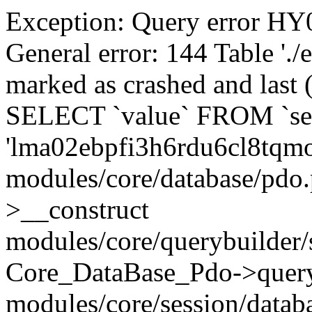
Exception: Query error 
General error: 144 Table './
marked as crashed and last (
SELECT `value` FROM `se
'lma02ebpfi3h6rdu6cl8tqm
modules/core/database/pdo
>__construct
modules/core/querybuilder/
Core_DataBase_Pdo->quer
modules/core/session/datab