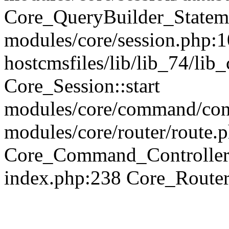
Core_QueryBuilder_Statem
modules/core/session.php:1
hostcmsfiles/lib/lib_74/li
Core_Session::start
modules/core/command/contr
modules/core/router/route.
Core_Command_Controller
index.php:238 Core_Route