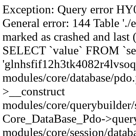
Exception: Query error 
General error: 144 Table './
marked as crashed and last (
SELECT `value` FROM `se
'glnhsfif12h3tk4082r4lvsoq
modules/core/database/pdo
>__construct
modules/core/querybuilder/
Core_DataBase_Pdo->quer
modules/core/session/datab