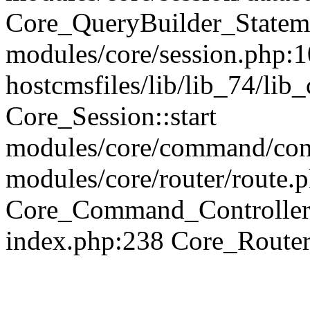
Core_QueryBuilder_Statem
modules/core/session.php:1
hostcmsfiles/lib/lib_74/li
Core_Session::start
modules/core/command/contr
modules/core/router/route.
Core_Command_Controller
index.php:238 Core_Route