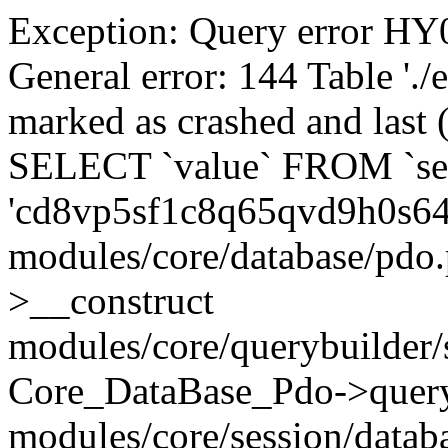
Exception: Query error 
General error: 144 Table './
marked as crashed and last (
SELECT `value` FROM `se
'cd8vp5sf1c8q65qvd9h0s6
modules/core/database/pdo
>__construct
modules/core/querybuilder/
Core_DataBase_Pdo->quer
modules/core/session/datab